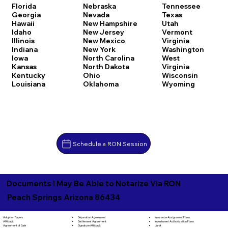
Florida
Nebraska
Tennessee
Georgia
Nevada
Texas
Hawaii
New Hampshire
Utah
Idaho
New Jersey
Vermont
Illinois
New Mexico
Virginia
Indiana
New York
Washington
Iowa
North Carolina
West
Kansas
North Dakota
Virginia
Kentucky
Ohio
Wisconsin
Louisiana
Oklahoma
Wyoming
Schedule a RON Session
Documents I May Be Able to Notarize Via RON
Peach Springs Arizona 86434
Separation Agreement
Adoption Papers
Insurance Assignment Form
Settlement Agreement
Affidavit
Investment Authorization Form
Signature Affidavit
Agreement of Sale
Jurat