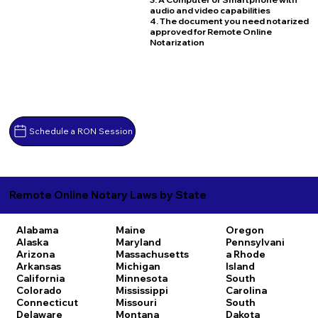
audio and video capabilities
4. The document you need notarized
approved for Remote Online
Notarization
Schedule a RON Session
Remote Online Notary Laws by State
Alabama
Maine
Oregon
Alaska
Maryland
Pennsylvani
Arizona
Massachusetts
a
Rhode
Arkansas
Michigan
Island
California
Minnesota
South
Colorado
Mississippi
Carolina
Connecticut
Missouri
South
Delaware
Montana
Dakota