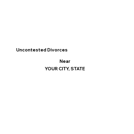
Uncontested Divorces
Near
YOUR CITY, STATE