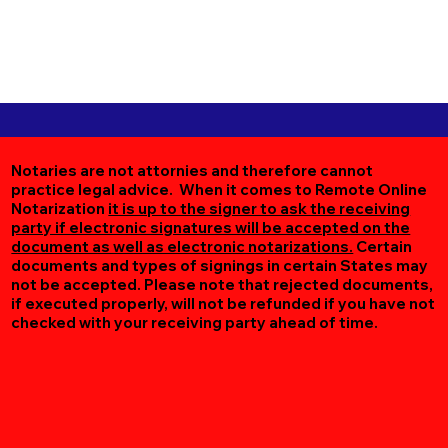
Notaries are not attornies and therefore cannot
practice legal advice. When it comes to Remote Online
Notarization
it is up to the signer to ask the receiving
party if electronic signatures will be accepted on the
document as well as electronic notarizations.
Certain
documents and types of signings in certain States may
not be accepted. Please note that rejected documents,
if executed properly, will not be refunded if you have not
checked with your receiving party ahead of time.