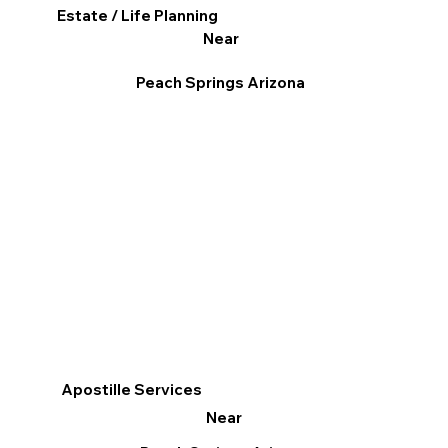
Estate / Life Planning
Near
Peach Springs Arizona
Apostille Services
Near