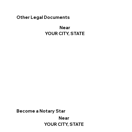
Other Legal Documents
Near
YOUR CITY, STATE
Become a Notary Star
Near
YOUR CITY, STATE