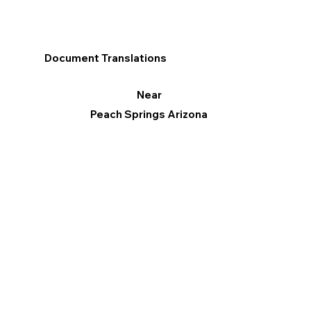
Document Translations
Near
Peach Springs Arizona