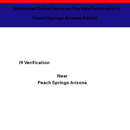
Additional Online Services You May Find Useful in
Peach Springs Arizona 86434
I9 Verification
Near
Peach Springs Arizona