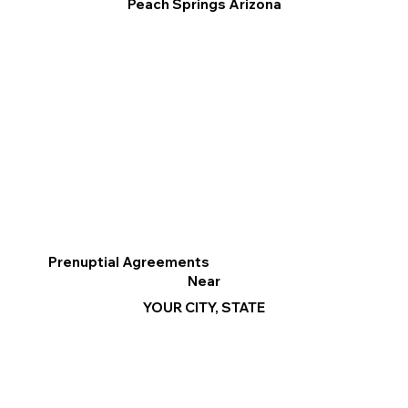
Peach Springs Arizona
Prenuptial Agreements
Near
YOUR CITY, STATE