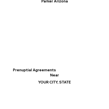
Parker Arizona
Prenuptial Agreements
Near
YOUR CITY, STATE