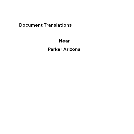
Document Translations
Near
Parker Arizona