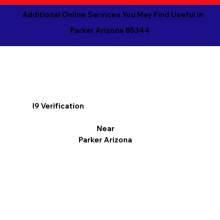
Additional Online Services You May Find Useful in
Parker Arizona 85344
I9 Verification
Near
Parker Arizona