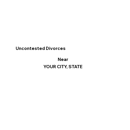
Uncontested Divorces
Near
YOUR CITY, STATE