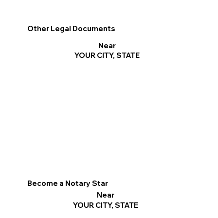
Other Legal Documents
Near
YOUR CITY, STATE
Become a Notary Star
Near
YOUR CITY, STATE