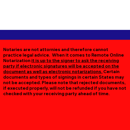
Notaries are not attornies and therefore cannot
practice legal advice. When it comes to Remote Online
Notarization
it is up to the signer to ask the receiving
party if electronic signatures will be accepted on the
document as well as electronic notarizations.
Certain
documents and types of signings in certain States may
not be accepted. Please note that rejected documents,
if executed properly, will not be refunded if you have not
checked with your receiving party ahead of time.