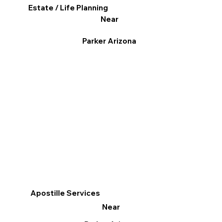
Estate / Life Planning
Near
Parker Arizona
Apostille Services
Near