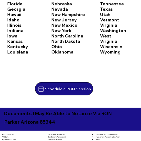
Florida
Nebraska
Tennessee
Georgia
Nevada
Texas
Hawaii
New Hampshire
Utah
Idaho
New Jersey
Vermont
Illinois
New Mexico
Virginia
Indiana
New York
Washington
Iowa
North Carolina
West
Kansas
North Dakota
Virginia
Kentucky
Ohio
Wisconsin
Louisiana
Oklahoma
Wyoming
Schedule a RON Session
Documents I May Be Able to Notarize Via RON
Parker Arizona 85344
Separation Agreement
Adoption Papers
Insurance Assignment Form
Settlement Agreement
Affidavit
Investment Authorization Form
Signature Affidavit
Agreement of Sale
Jurat