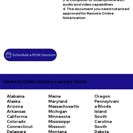
audio and video capabilities
4. The document you need notarized
approved for Remote Online
Notarization
Schedule a RON Session
Remote Online Notary Laws by State
Alabama
Maine
Oregon
Alaska
Maryland
Pennsylvani
Arizona
Massachusetts
a
Rhode
Arkansas
Michigan
Island
California
Minnesota
South
Colorado
Mississippi
Carolina
Connecticut
Missouri
South
Delaware
Montana
Dakota