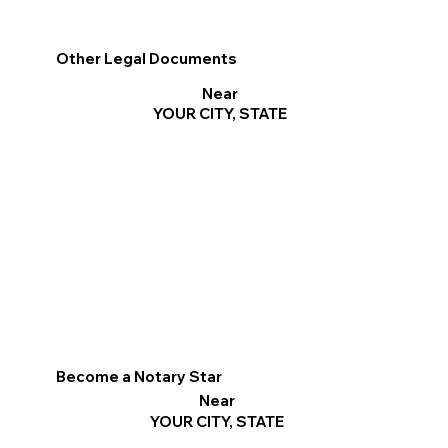
Other Legal Documents
Near
YOUR CITY, STATE
Become a Notary Star
Near
YOUR CITY, STATE