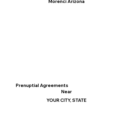
Morenci Arizona
Prenuptial Agreements
Near
YOUR CITY, STATE