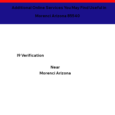
Additional Online Services You May Find Useful in
Morenci Arizona 85540
I9 Verification
Near
Morenci Arizona