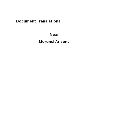
Document Translations
Near
Morenci Arizona