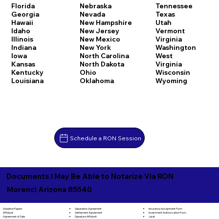
Florida
Nebraska
Tennessee
Georgia
Nevada
Texas
Hawaii
New Hampshire
Utah
Idaho
New Jersey
Vermont
Illinois
New Mexico
Virginia
Indiana
New York
Washington
Iowa
North Carolina
West
Kansas
North Dakota
Virginia
Kentucky
Ohio
Wisconsin
Louisiana
Oklahoma
Wyoming
Schedule a RON Session
Documents I May Be Able to Notarize Via RON
Morenci Arizona 85540
Separation Agreement
Adoption Papers
Insurance Assignment Form
Settlement Agreement
Affidavit
Investment Authorization Form
Signature Affidavit
Agreement of Sale
Jurat