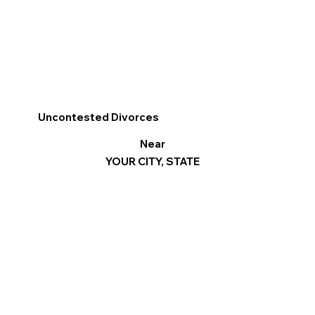
Uncontested Divorces
Near
YOUR CITY, STATE