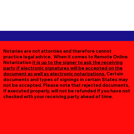
Notaries are not attornies and therefore cannot
practice legal advice. When it comes to Remote Online
Notarization
it is up to the signer to ask the receiving
party if electronic signatures will be accepted on the
document as well as electronic notarizations.
Certain
documents and types of signings in certain States may
not be accepted. Please note that rejected documents,
if executed properly, will not be refunded if you have not
checked with your receiving party ahead of time.