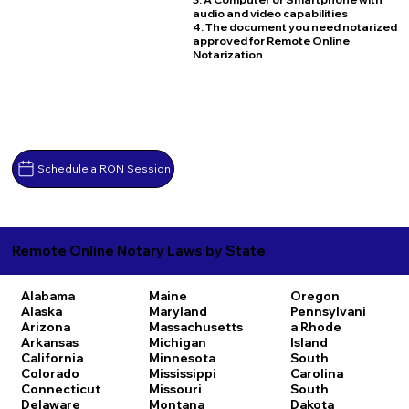
audio and video capabilities
4. The document you need notarized
approved for Remote Online
Notarization
Schedule a RON Session
Remote Online Notary Laws by State
Alabama
Maine
Oregon
Alaska
Maryland
Pennsylvani
Arizona
Massachusetts
a
Rhode
Arkansas
Michigan
Island
California
Minnesota
South
Colorado
Mississippi
Carolina
Connecticut
Missouri
South
Delaware
Montana
Dakota