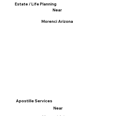
Estate / Life Planning
Near
Morenci Arizona
Apostille Services
Near