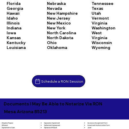
Florida
Nebraska
Tennessee
Georgia
Nevada
Texas
Hawaii
New Hampshire
Utah
Idaho
New Jersey
Vermont
Illinois
New Mexico
Virginia
Indiana
New York
Washington
Iowa
North Carolina
West
Kansas
North Dakota
Virginia
Kentucky
Ohio
Wisconsin
Louisiana
Oklahoma
Wyoming
Schedule a RON Session
Documents I May Be Able to Notarize Via RON
Mesa Arizona 85213
Separation Agreement
Adoption Papers
Insurance Assignment Form
Settlement Agreement
Affidavit
Investment Authorization Form
Signature Affidavit
Agreement of Sale
Jurat