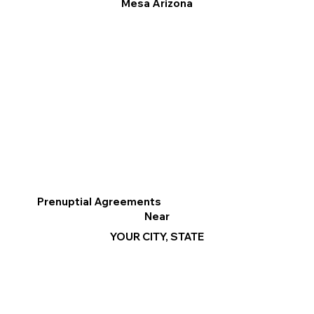
Mesa Arizona
Prenuptial Agreements
Near
YOUR CITY, STATE