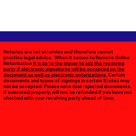
Notaries are not attornies and therefore cannot
practice legal advice. When it comes to Remote Online
Notarization
it is up to the signer to ask the receiving
party if electronic signatures will be accepted on the
document as well as electronic notarizations.
Certain
documents and types of signings in certain States may
not be accepted. Please note that rejected documents,
if executed properly, will not be refunded if you have not
checked with your receiving party ahead of time.