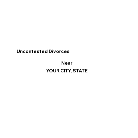
Uncontested Divorces
Near
YOUR CITY, STATE