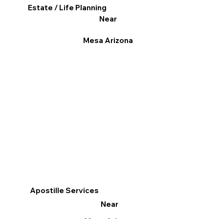
Estate / Life Planning
Near
Mesa Arizona
Apostille Services
Near