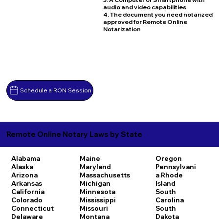
audio and video capabilities
4. The document you need notarized
approved for Remote Online
Notarization
Schedule a RON Session
Remote Online Notary Laws by State
Alabama
Maine
Oregon
Alaska
Maryland
Pennsylvani
Arizona
Massachusetts
a
Rhode
Arkansas
Michigan
Island
California
Minnesota
South
Colorado
Mississippi
Carolina
Connecticut
Missouri
South
Delaware
Montana
Dakota