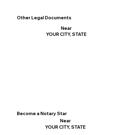
Other Legal Documents
Near
YOUR CITY, STATE
Become a Notary Star
Near
YOUR CITY, STATE