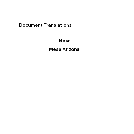
Document Translations
Near
Mesa Arizona