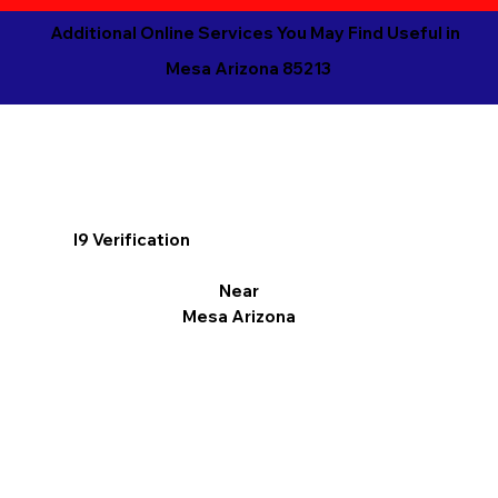
Additional Online Services You May Find Useful in
Mesa Arizona 85213
I9 Verification
Near
Mesa Arizona