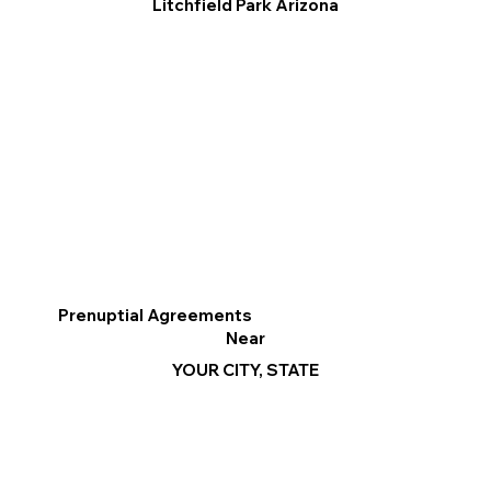
Litchfield Park Arizona
Prenuptial Agreements
Near
YOUR CITY, STATE