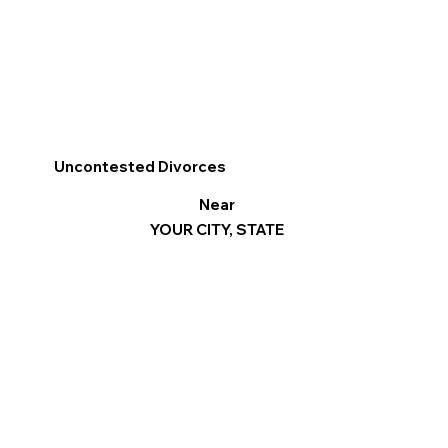
Uncontested Divorces
Near
YOUR CITY, STATE