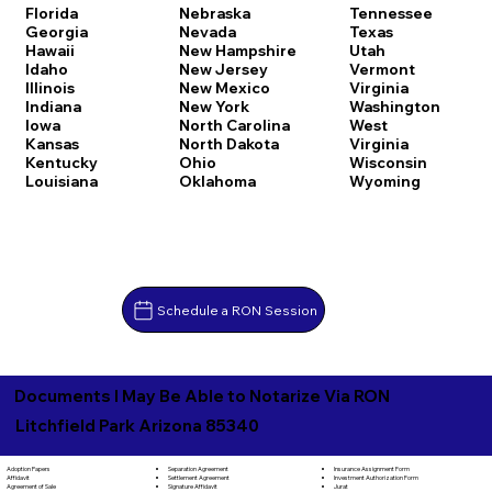
Florida
Nebraska
Tennessee
Georgia
Nevada
Texas
Hawaii
New Hampshire
Utah
Idaho
New Jersey
Vermont
Illinois
New Mexico
Virginia
Indiana
New York
Washington
Iowa
North Carolina
West
Kansas
North Dakota
Virginia
Kentucky
Ohio
Wisconsin
Louisiana
Oklahoma
Wyoming
Schedule a RON Session
Documents I May Be Able to Notarize Via RON
Litchfield Park Arizona 85340
Separation Agreement
Adoption Papers
Insurance Assignment Form
Settlement Agreement
Affidavit
Investment Authorization Form
Signature Affidavit
Agreement of Sale
Jurat