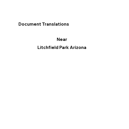
Document Translations
Near
Litchfield Park Arizona