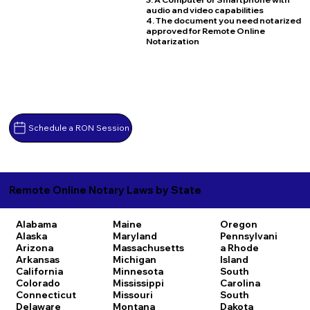
audio and video capabilities
4. The document you need notarized
approved for Remote Online
Notarization
Schedule a RON Session
Remote Online Notary Laws by State
Alabama
Maine
Oregon
Alaska
Maryland
Pennsylvani
Arizona
Massachusetts
a
Rhode
Arkansas
Michigan
Island
California
Minnesota
South
Colorado
Mississippi
Carolina
Connecticut
Missouri
South
Delaware
Montana
Dakota