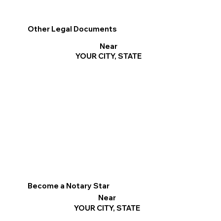
Other Legal Documents
Near
YOUR CITY, STATE
Become a Notary Star
Near
YOUR CITY, STATE