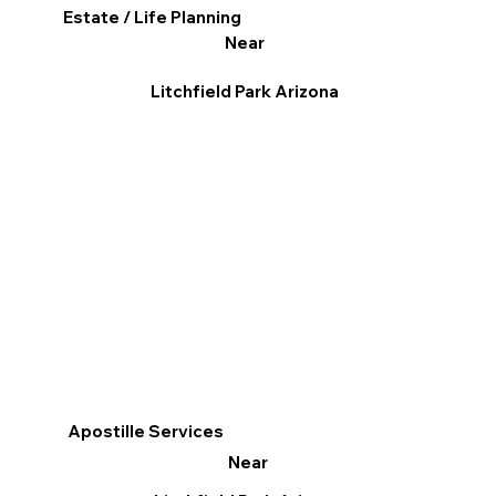
Estate / Life Planning
Near
Litchfield Park Arizona
Apostille Services
Near