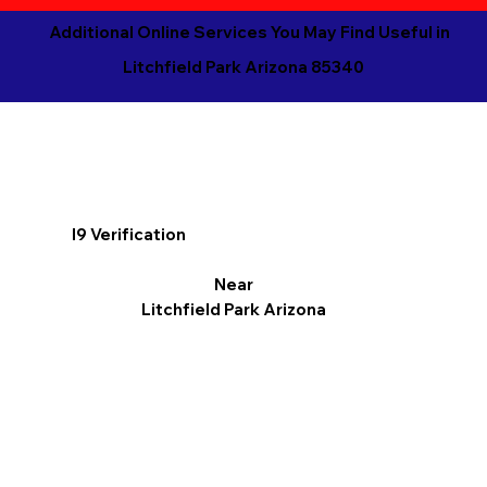
Additional Online Services You May Find Useful in
Litchfield Park Arizona 85340
I9 Verification
Near
Litchfield Park Arizona