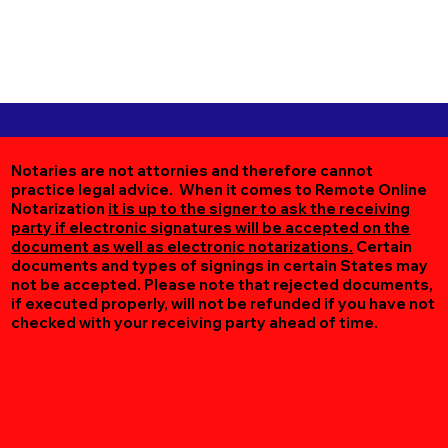
Notaries are not attornies and therefore cannot
practice legal advice. When it comes to Remote Online
Notarization
it is up to the signer to ask the receiving
party if electronic signatures will be accepted on the
document as well as electronic notarizations.
Certain
documents and types of signings in certain States may
not be accepted. Please note that rejected documents,
if executed properly, will not be refunded if you have not
checked with your receiving party ahead of time.