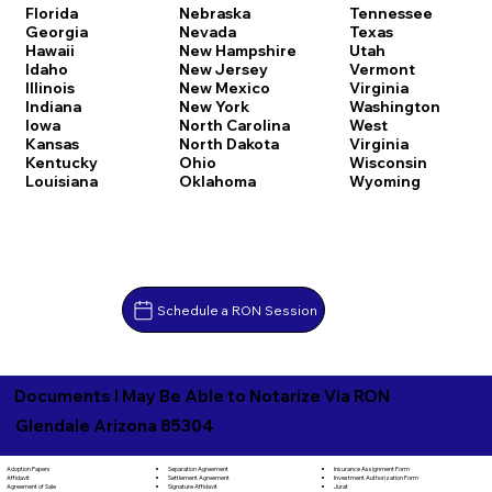
Florida
Nebraska
Tennessee
Georgia
Nevada
Texas
Hawaii
New Hampshire
Utah
Idaho
New Jersey
Vermont
Illinois
New Mexico
Virginia
Indiana
New York
Washington
Iowa
North Carolina
West
Kansas
North Dakota
Virginia
Kentucky
Ohio
Wisconsin
Louisiana
Oklahoma
Wyoming
Schedule a RON Session
Documents I May Be Able to Notarize Via RON
Glendale Arizona 85304
Separation Agreement
Adoption Papers
Insurance Assignment Form
Settlement Agreement
Affidavit
Investment Authorization Form
Signature Affidavit
Agreement of Sale
Jurat