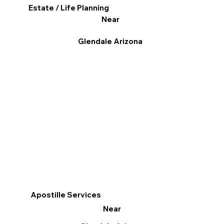
Estate / Life Planning
Near
Glendale Arizona
Apostille Services
Near