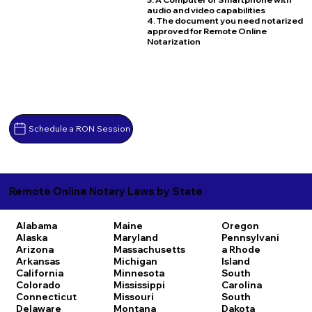
audio and video capabilities
4. The document you need notarized
approved for Remote Online
Notarization
Schedule a RON Session
Remote Online Notary Laws by State
Alabama
Maine
Oregon
Alaska
Maryland
Pennsylvani
Arizona
Massachusetts
a
Rhode
Arkansas
Michigan
Island
California
Minnesota
South
Colorado
Mississippi
Carolina
Connecticut
Missouri
South
Delaware
Montana
Dakota