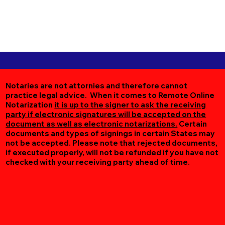
Notaries are not attornies and therefore cannot
practice legal advice. When it comes to Remote Online
Notarization
it is up to the signer to ask the receiving
party if electronic signatures will be accepted on the
document as well as electronic notarizations.
Certain
documents and types of signings in certain States may
not be accepted. Please note that rejected documents,
if executed properly, will not be refunded if you have not
checked with your receiving party ahead of time.