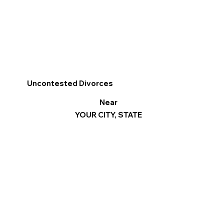
Uncontested Divorces
Near
YOUR CITY, STATE