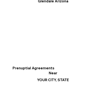
Glendale Arizona
Prenuptial Agreements
Near
YOUR CITY, STATE