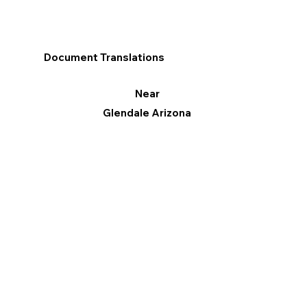
Document Translations
Near
Glendale Arizona