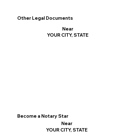
Other Legal Documents
Near
YOUR CITY, STATE
Become a Notary Star
Near
YOUR CITY, STATE