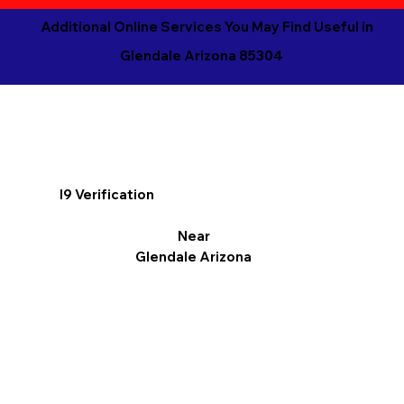
Additional Online Services You May Find Useful in
Glendale Arizona 85304
I9 Verification
Near
Glendale Arizona