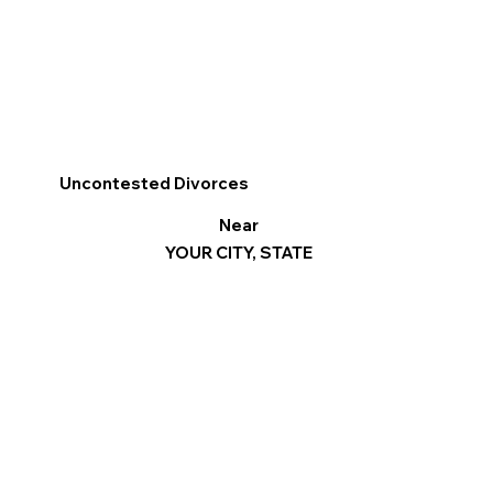
Uncontested Divorces
Near
YOUR CITY, STATE