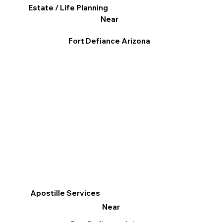
Estate / Life Planning
Near
Fort Defiance Arizona
Apostille Services
Near