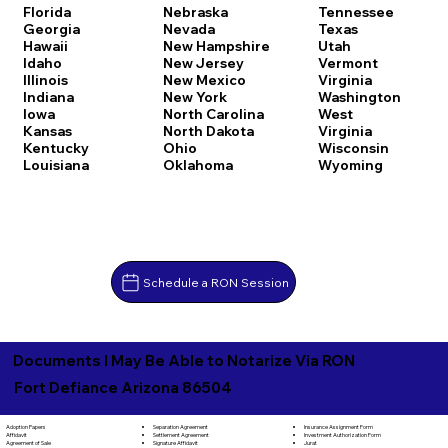
Florida
Nebraska
Tennessee
Georgia
Nevada
Texas
Hawaii
New Hampshire
Utah
Idaho
New Jersey
Vermont
Illinois
New Mexico
Virginia
Indiana
New York
Washington
Iowa
North Carolina
West
Kansas
North Dakota
Virginia
Kentucky
Ohio
Wisconsin
Louisiana
Oklahoma
Wyoming
Schedule a RON Session
Documents I May Be Able to Notarize Via RON
Fort Defiance Arizona 86504
Separation Agreement
Adoption Papers
Insurance Assignment Form
Settlement Agreement
Affidavit
Investment Authorization Form
Signature Affidavit
Agreement of Sale
Jurat