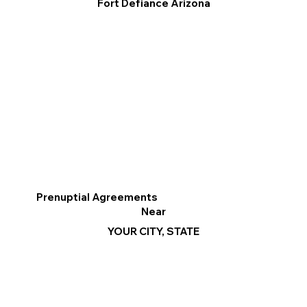
Fort Defiance Arizona
Prenuptial Agreements
Near
YOUR CITY, STATE