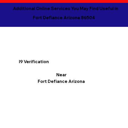
Additional Online Services You May Find Useful in
Fort Defiance Arizona 86504
I9 Verification
Near
Fort Defiance Arizona