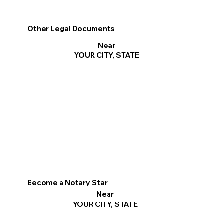
Other Legal Documents
Near
YOUR CITY, STATE
Become a Notary Star
Near
YOUR CITY, STATE