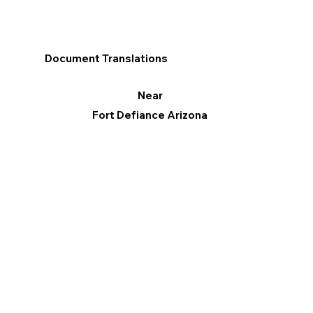
Document Translations
Near
Fort Defiance Arizona