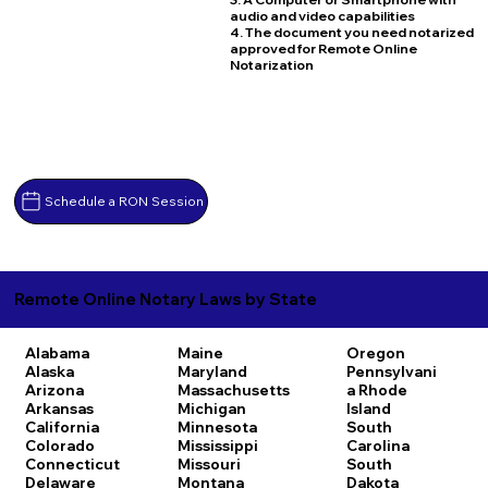
audio and video capabilities
4. The document you need notarized
approved for Remote Online
Notarization
Schedule a RON Session
Remote Online Notary Laws by State
Alabama
Maine
Oregon
Alaska
Maryland
Pennsylvani
Arizona
Massachusetts
a
Rhode
Arkansas
Michigan
Island
California
Minnesota
South
Colorado
Mississippi
Carolina
Connecticut
Missouri
South
Delaware
Montana
Dakota