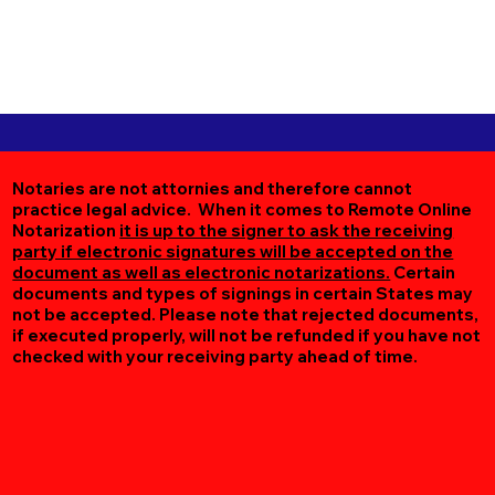
Notaries are not attornies and therefore cannot
practice legal advice. When it comes to Remote Online
Notarization
it is up to the signer to ask the receiving
party if electronic signatures will be accepted on the
document as well as electronic notarizations.
Certain
documents and types of signings in certain States may
not be accepted. Please note that rejected documents,
if executed properly, will not be refunded if you have not
checked with your receiving party ahead of time.