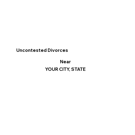
Uncontested Divorces
Near
YOUR CITY, STATE