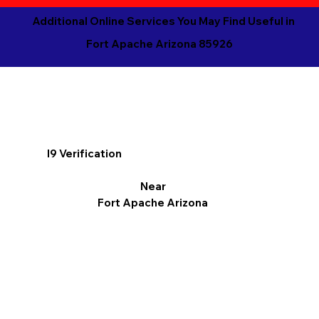
Additional Online Services You May Find Useful in
Fort Apache Arizona 85926
I9 Verification
Near
Fort Apache Arizona