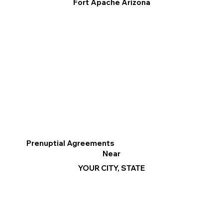
Fort Apache Arizona
Prenuptial Agreements
Near
YOUR CITY, STATE