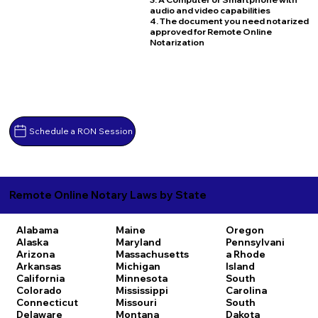
audio and video capabilities
4. The document you need notarized
approved for Remote Online
Notarization
Schedule a RON Session
Remote Online Notary Laws by State
Alabama
Maine
Oregon
Alaska
Maryland
Pennsylvani
Arizona
Massachusetts
a
Rhode
Arkansas
Michigan
Island
California
Minnesota
South
Colorado
Mississippi
Carolina
Connecticut
Missouri
South
Delaware
Montana
Dakota