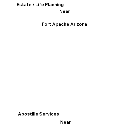
Estate / Life Planning
Near
Fort Apache Arizona
Apostille Services
Near