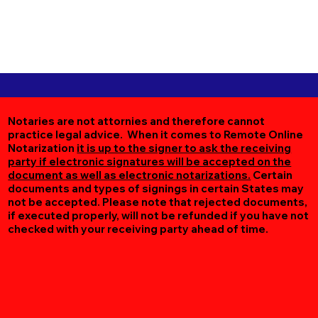
Notaries are not attornies and therefore cannot
practice legal advice. When it comes to Remote Online
Notarization
it is up to the signer to ask the receiving
party if electronic signatures will be accepted on the
document as well as electronic notarizations.
Certain
documents and types of signings in certain States may
not be accepted. Please note that rejected documents,
if executed properly, will not be refunded if you have not
checked with your receiving party ahead of time.