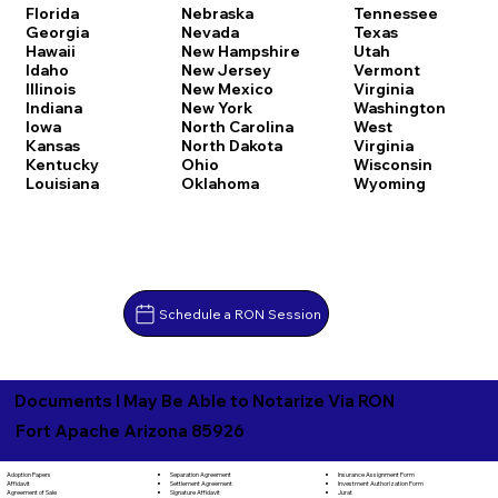
Florida
Nebraska
Tennessee
Georgia
Nevada
Texas
Hawaii
New Hampshire
Utah
Idaho
New Jersey
Vermont
Illinois
New Mexico
Virginia
Indiana
New York
Washington
Iowa
North Carolina
West
Kansas
North Dakota
Virginia
Kentucky
Ohio
Wisconsin
Louisiana
Oklahoma
Wyoming
Schedule a RON Session
Documents I May Be Able to Notarize Via RON
Fort Apache Arizona 85926
Separation Agreement
Adoption Papers
Insurance Assignment Form
Settlement Agreement
Affidavit
Investment Authorization Form
Signature Affidavit
Agreement of Sale
Jurat