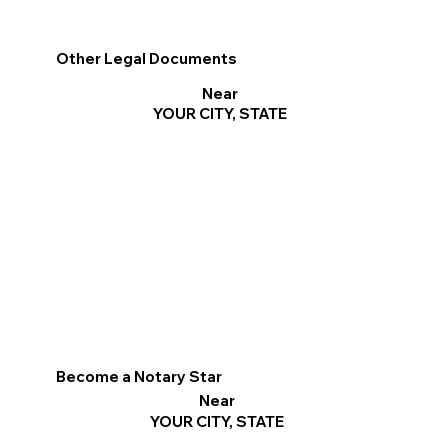
Other Legal Documents
Near
YOUR CITY, STATE
Become a Notary Star
Near
YOUR CITY, STATE