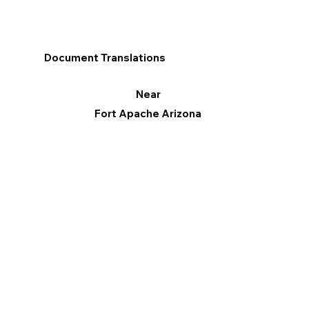
Document Translations
Near
Fort Apache Arizona