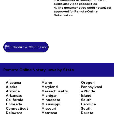
audio and video capabilities
4. The document you need notarized
approved for Remote Online
Notarization
Schedule a RON Session
Remote Online Notary Laws by State
Alabama
Maine
Oregon
Alaska
Maryland
Pennsylvani
Arizona
Massachusetts
a
Rhode
Arkansas
Michigan
Island
California
Minnesota
South
Colorado
Mississippi
Carolina
Connecticut
Missouri
South
Delaware
Montana
Dakota