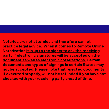
Notaries are not attornies and therefore cannot
practice legal advice. When it comes to Remote Online
Notarization
it is up to the signer to ask the receiving
party if electronic signatures will be accepted on the
document as well as electronic notarizations.
Certain
documents and types of signings in certain States may
not be accepted. Please note that rejected documents,
if executed properly, will not be refunded if you have not
checked with your receiving party ahead of time.