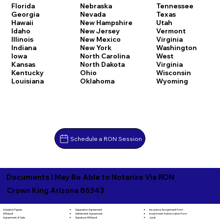
Florida
Nebraska
Tennessee
Georgia
Nevada
Texas
Hawaii
New Hampshire
Utah
Idaho
New Jersey
Vermont
Illinois
New Mexico
Virginia
Indiana
New York
Washington
Iowa
North Carolina
West
Kansas
North Dakota
Virginia
Kentucky
Ohio
Wisconsin
Louisiana
Oklahoma
Wyoming
Schedule a RON Session
Documents I May Be Able to Notarize Via RON
Crown King Arizona 86343
Separation Agreement
Adoption Papers
Insurance Assignment Form
Settlement Agreement
Affidavit
Investment Authorization Form
Signature Affidavit
Agreement of Sale
Jurat