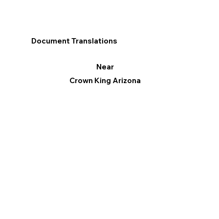
Document Translations
Near
Crown King Arizona