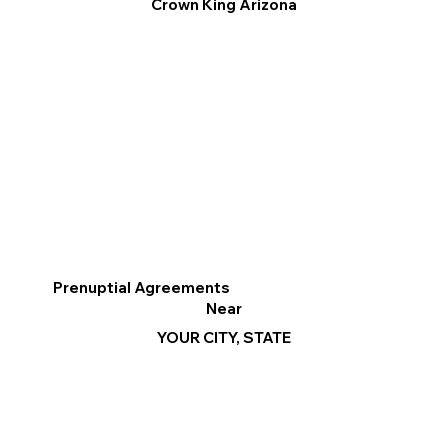
Crown King Arizona
Prenuptial Agreements
Near
YOUR CITY, STATE