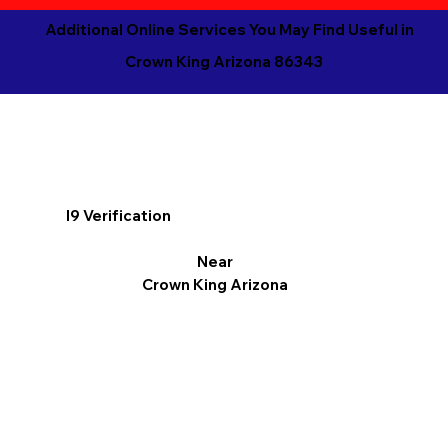
Additional Online Services You May Find Useful in
Crown King Arizona 86343
I9 Verification
Near
Crown King Arizona