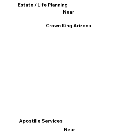
Estate / Life Planning
Near
Crown King Arizona
Apostille Services
Near