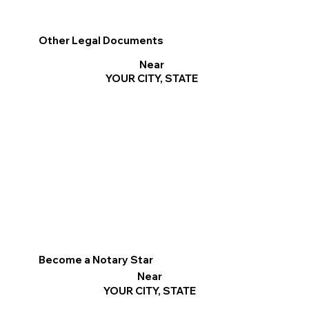
Other Legal Documents
Near
YOUR CITY, STATE
Become a Notary Star
Near
YOUR CITY, STATE