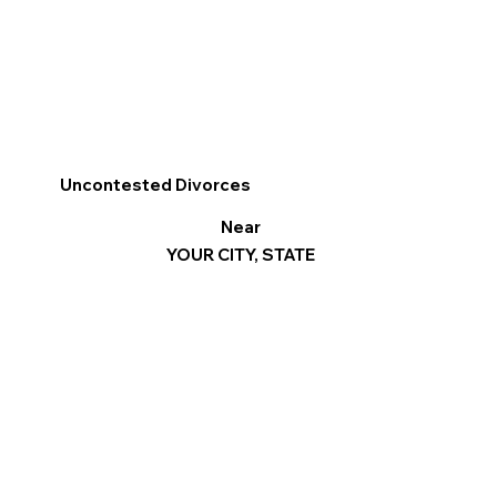
Uncontested Divorces
Near
YOUR CITY, STATE