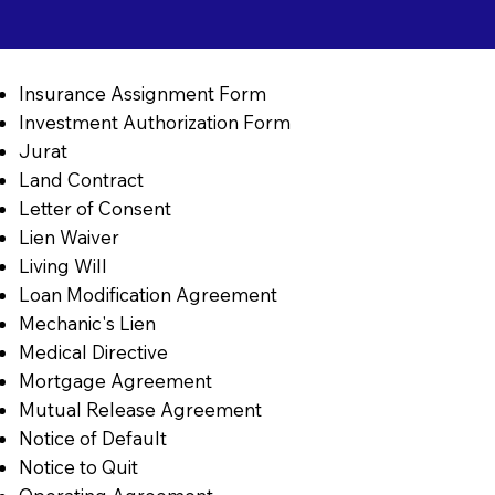
Insurance Assignment Form
Investment Authorization Form
Jurat
Land Contract
Letter of Consent
Lien Waiver
Living Will
Loan Modification Agreement
Mechanic's Lien
Medical Directive
Mortgage Agreement
Mutual Release Agreement
Notice of Default
Notice to Quit