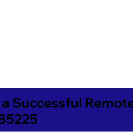
 a Successful Remote
 85225