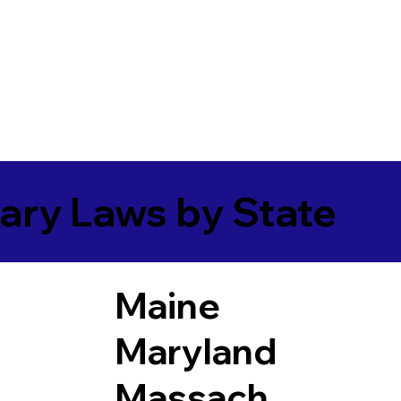
ary Laws by State
Maine
Maryland
Massach