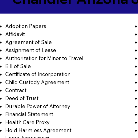
Adoption Papers
Affidavit
Agreement of Sale
Assignment of Lease
Authorization for Minor to Travel
Bill of Sale
Certificate of Incorporation
Child Custody Agreement
Contract
Deed of Trust
Durable Power of Attorney
Financial Statement
Health Care Proxy
Hold Harmless Agreement