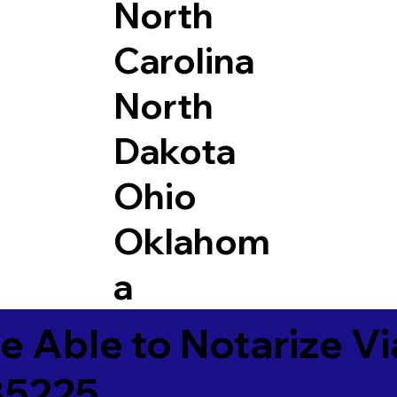
North
Carolina
North
Dakota
Ohio
Oklahom
a
e Able to Notarize V
85225