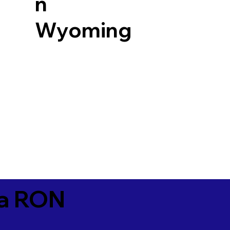
n
Wyoming
ia RON