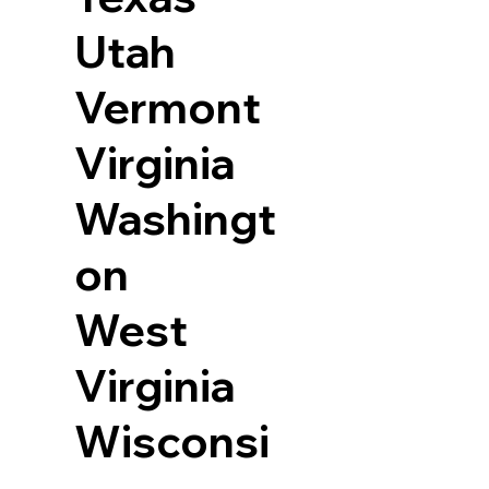
Utah
Vermont
Virginia
Washingt
on
West
Virginia
Wisconsi