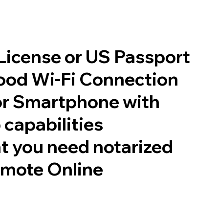
 License or US Passport
good Wi-Fi Connection
or Smartphone with
 capabilities
t you need notarized
emote Online