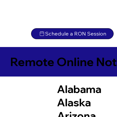
Schedule a RON Session
Remote Online Not
Alabama
Alaska
Arizona