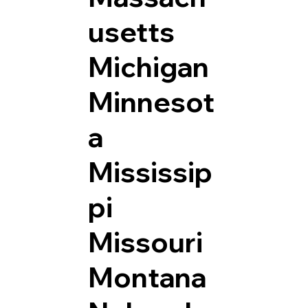
usetts
Michigan
Minnesot
a
Mississip
pi
Missouri
Montana