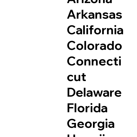
Arkansas
California
Colorado
Connecti
cut
Delaware
Florida
Georgia