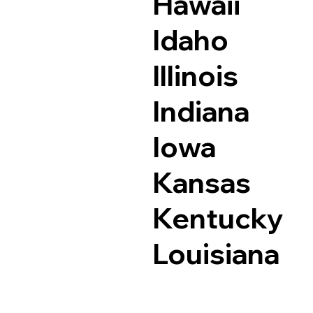
Hawaii
Idaho
Illinois
Indiana
Iowa
Kansas
Kentucky
Louisiana