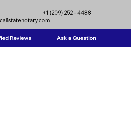
+1 (209) 252 - 4488
calistatenotary.com
fied Reviews
Ask a Question