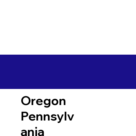
Oregon
Pennsylv
ania