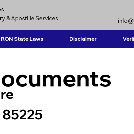
es
y & Apostille Services
info@
RON State Laws
Disclaimer
Veri
Documents
re
a 85225