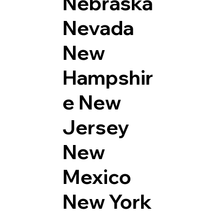
Nebraska
Nevada
New
Hampshir
e
New
Jersey
New
Mexico
New York