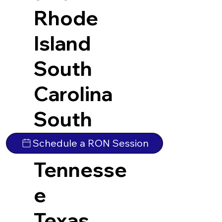
Rhode
Island
South
Carolina
South
Dakota
Schedule a RON Session
Tennesse
e
Texas