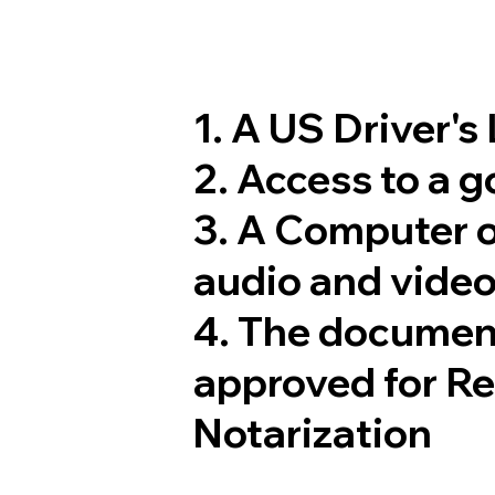
1. A US Driver's
2. Access to a 
3. A Computer 
audio and video
4. The documen
approved for R
Notarization