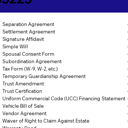
Separation Agreement
Settlement Agreement
Signature Affidavit
Simple Will
Spousal Consent Form
Subordination Agreement
Tax Form (W-9, W-2, etc.)
Temporary Guardianship Agreement
Trust Amendment
Trust Certification
Uniform Commercial Code (UCC) Financing Statement
Vehicle Bill of Sale
Vendor Agreement
Waiver of Right to Claim Against Estate