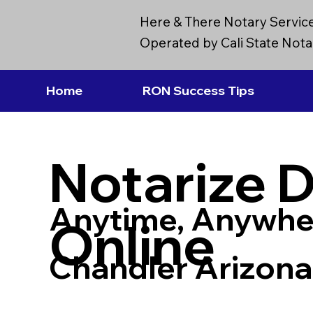
Here & There Notary Servic
Operated by Cali State Notar
Home
RON Success Tips
Notarize 
Anytime, Anywhe
Online
Chandler Arizon