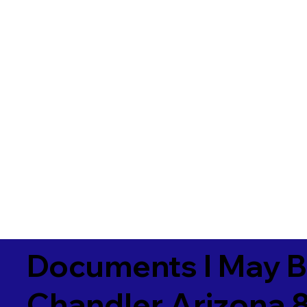
Documents I May B
Chandler Arizona 