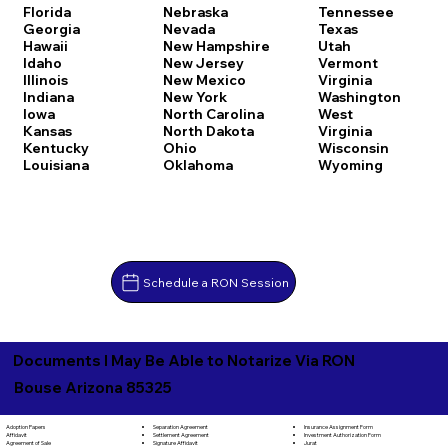
Florida
Nebraska
Tennessee
Georgia
Nevada
Texas
Hawaii
New Hampshire
Utah
Idaho
New Jersey
Vermont
Illinois
New Mexico
Virginia
Indiana
New York
Washington
Iowa
North Carolina
West
Kansas
North Dakota
Virginia
Kentucky
Ohio
Wisconsin
Louisiana
Oklahoma
Wyoming
Schedule a RON Session
Documents I May Be Able to Notarize Via RON
Bouse Arizona 85325
Separation Agreement
Adoption Papers
Insurance Assignment Form
Settlement Agreement
Affidavit
Investment Authorization Form
Signature Affidavit
Agreement of Sale
Jurat