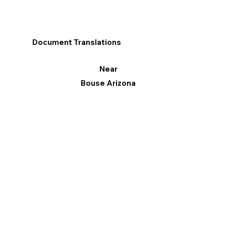
Document Translations
Near
Bouse Arizona