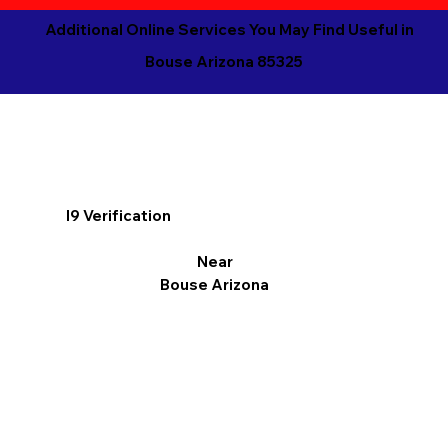
Additional Online Services You May Find Useful in
Bouse Arizona 85325
I9 Verification
Near
Bouse Arizona