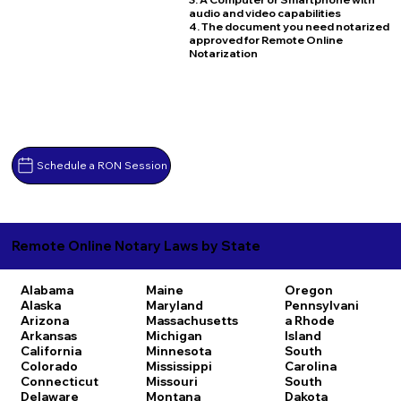
audio and video capabilities
4. The document you need notarized
approved for Remote Online
Notarization
Schedule a RON Session
Remote Online Notary Laws by State
Alabama
Maine
Oregon
Alaska
Maryland
Pennsylvani
Arizona
Massachusetts
a
Rhode
Arkansas
Michigan
Island
California
Minnesota
South
Colorado
Mississippi
Carolina
Connecticut
Missouri
South
Delaware
Montana
Dakota