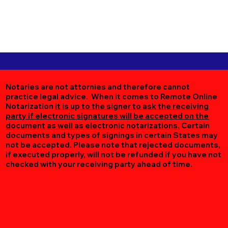
Notaries are not attornies and therefore cannot
practice legal advice. When it comes to Remote Online
Notarization
it is up to the signer to ask the receiving
party if electronic signatures will be accepted on the
document as well as electronic notarizations.
Certain
documents and types of signings in certain States may
not be accepted. Please note that rejected documents,
if executed properly, will not be refunded if you have not
checked with your receiving party ahead of time.