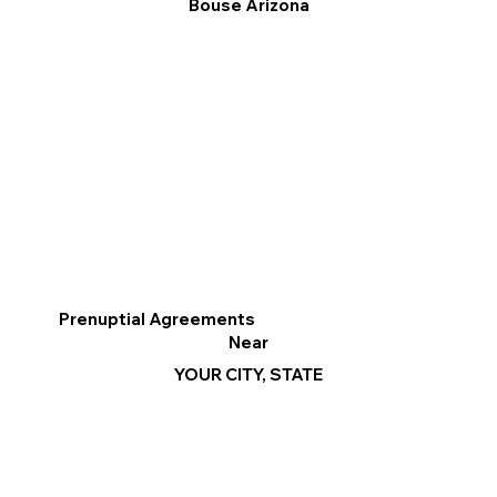
Bouse Arizona
Prenuptial Agreements
Near
YOUR CITY, STATE