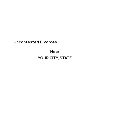
Uncontested Divorces
Near
YOUR CITY, STATE