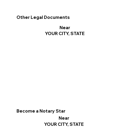
Other Legal Documents
Near
YOUR CITY, STATE
Become a Notary Star
Near
YOUR CITY, STATE