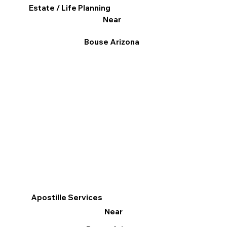
Estate / Life Planning
Near
Bouse Arizona
Apostille Services
Near